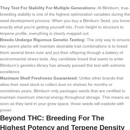
They Test For Stability For Multiple Generations:
At Blimburn, true-
breeding stability is one of the highest optimization variables during the
seed development process. When you buy a Blimburn Seed, you know
exactly what you’re getting yourself into. From height to structure to
terpene profile, everything is clearly mapped out.
Breeds Undergo Rigorous Genetic Testing:
The only way to ensure
two parent plants will maintain desirable trait combinations is to breed
them several times over and put their offspring through a battery of
environmental stress tests. Any candidate breed that wants to enter
Blimburn’s genetics library has already passed this test with extreme
excellence.
Maximum Shelf Freshness Guaranteed:
Unlike other brands that
allow their seed stock to collect dust on shelves for months or
sometimes years, Blimburn only packages seeds that are certified to
maintain maximum internal energy throughout storage. This means as
soon as they land in your grow space, those seeds will explode with
power.
Beyond THC: Breeding For The
Highest Potency and Terpene Density