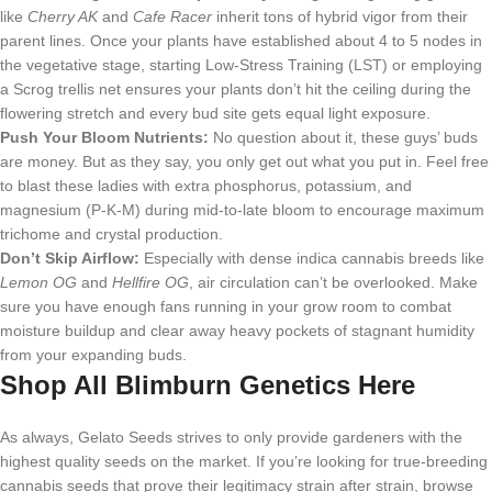
like
Cherry AK
and
Cafe Racer
inherit tons of hybrid vigor from their
parent lines. Once your plants have established about 4 to 5 nodes in
the vegetative stage, starting Low-Stress Training (LST) or employing
a Scrog trellis net ensures your plants don’t hit the ceiling during the
flowering stretch and every bud site gets equal light exposure.
Push Your Bloom Nutrients:
No question about it, these guys’ buds
are money. But as they say, you only get out what you put in. Feel free
to blast these ladies with extra phosphorus, potassium, and
magnesium (P-K-M) during mid-to-late bloom to encourage maximum
trichome and crystal production.
Don’t Skip Airflow:
Especially with dense indica cannabis breeds like
Lemon OG
and
Hellfire OG
, air circulation can’t be overlooked. Make
sure you have enough fans running in your grow room to combat
moisture buildup and clear away heavy pockets of stagnant humidity
from your expanding buds.
Shop All Blimburn Genetics Here
As always, Gelato Seeds strives to only provide gardeners with the
highest quality seeds on the market. If you’re looking for true-breeding
cannabis seeds that prove their legitimacy strain after strain, browse