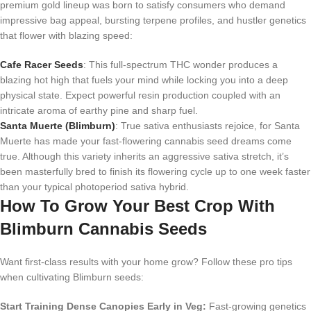
premium gold lineup was born to satisfy consumers who demand
impressive bag appeal, bursting terpene profiles, and hustler genetics
that flower with blazing speed:
Cafe Racer Seeds
: This full-spectrum THC wonder produces a
blazing hot high that fuels your mind while locking you into a deep
physical state. Expect powerful resin production coupled with an
intricate aroma of earthy pine and sharp fuel.
Santa Muerte (Blimburn)
: True sativa enthusiasts rejoice, for Santa
Muerte has made your fast-flowering cannabis seed dreams come
true. Although this variety inherits an aggressive sativa stretch, it’s
been masterfully bred to finish its flowering cycle up to one week faster
than your typical photoperiod sativa hybrid.
How To Grow Your Best Crop With
Blimburn Cannabis Seeds
Want first-class results with your home grow? Follow these pro tips
when cultivating Blimburn seeds:
Start Training Dense Canopies Early in Veg:
Fast-growing genetics