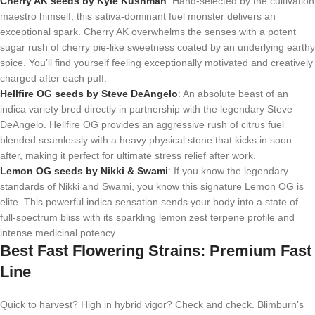
Cherry AK seeds by Kyle Kushman
: Hand-selected by the cultivation
maestro himself, this sativa-dominant fuel monster delivers an
exceptional spark. Cherry AK overwhelms the senses with a potent
sugar rush of cherry pie-like sweetness coated by an underlying earthy
spice. You’ll find yourself feeling exceptionally motivated and creatively
charged after each puff.
Hellfire OG seeds by Steve DeAngelo
: An absolute beast of an
indica variety bred directly in partnership with the legendary Steve
DeAngelo. Hellfire OG provides an aggressive rush of citrus fuel
blended seamlessly with a heavy physical stone that kicks in soon
after, making it perfect for ultimate stress relief after work.
Lemon OG seeds by Nikki & Swami
: If you know the legendary
standards of Nikki and Swami, you know this signature Lemon OG is
elite. This powerful indica sensation sends your body into a state of
full-spectrum bliss with its sparkling lemon zest terpene profile and
intense medicinal potency.
Best Fast Flowering Strains: Premium Fast
Line
Quick to harvest? High in hybrid vigor? Check and check. Blimburn’s