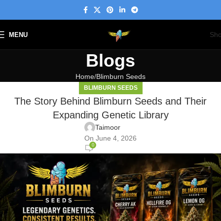
Sh
MENU
Blogs
Home
Blimburn Seeds
BLIMBURN SEEDS
The Story Behind Blimburn Seeds and Their
Expanding Genetic Library
Taimoor
On June 4, 2026
0