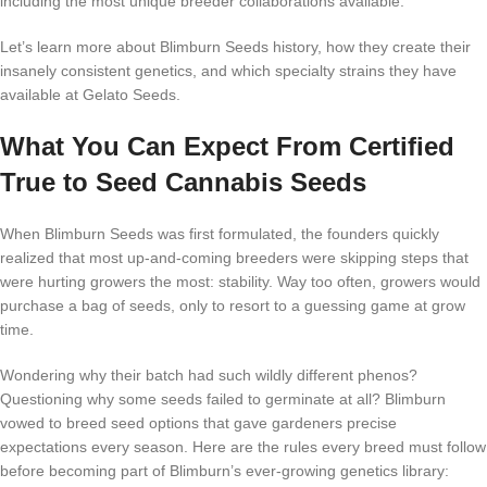
including the most unique breeder collaborations available.
Let’s learn more about Blimburn Seeds history, how they create their
insanely consistent genetics, and which specialty strains they have
available at Gelato Seeds.
What You Can Expect From Certified
True to Seed Cannabis Seeds
When Blimburn Seeds was first formulated, the founders quickly
realized that most up-and-coming breeders were skipping steps that
were hurting growers the most: stability. Way too often, growers would
purchase a bag of seeds, only to resort to a guessing game at grow
time.
Wondering why their batch had such wildly different phenos?
Questioning why some seeds failed to germinate at all? Blimburn
vowed to breed seed options that gave gardeners precise
expectations every season. Here are the rules every breed must follow
before becoming part of Blimburn’s ever-growing genetics library: