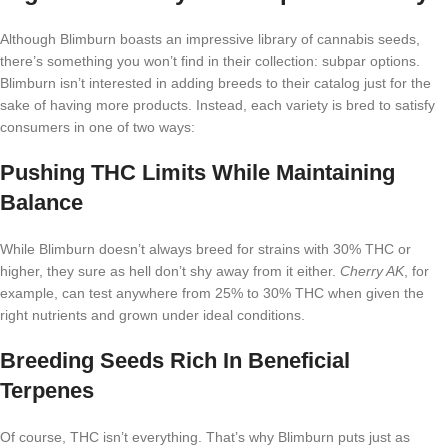
Although Blimburn boasts an impressive library of cannabis seeds,
there’s something you won’t find in their collection: subpar options.
Blimburn isn’t interested in adding breeds to their catalog just for the
sake of having more products. Instead, each variety is bred to satisfy
consumers in one of two ways:
Pushing THC Limits While Maintaining
Balance
While Blimburn doesn’t always breed for strains with 30% THC or
higher, they sure as hell don’t shy away from it either.
Cherry AK
, for
example, can test anywhere from 25% to 30% THC when given the
right nutrients and grown under ideal conditions.
Breeding Seeds Rich In Beneficial
Terpenes
Of course, THC isn’t everything. That’s why Blimburn puts just as