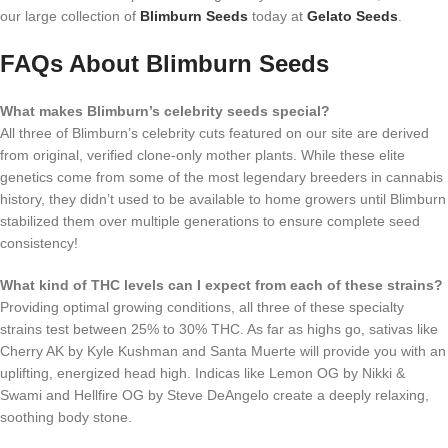
our large collection of
Blimburn Seeds
today at
Gelato Seeds
.
FAQs About Blimburn Seeds
What makes Blimburn’s celebrity seeds special?
All three of Blimburn’s celebrity cuts featured on our site are derived
from original, verified clone-only mother plants. While these elite
genetics come from some of the most legendary breeders in cannabis
history, they didn’t used to be available to home growers until Blimburn
stabilized them over multiple generations to ensure complete seed
consistency!
What kind of THC levels can I expect from each of these strains?
Providing optimal growing conditions, all three of these specialty
strains test between 25% to 30% THC. As far as highs go, sativas like
Cherry AK by Kyle Kushman and Santa Muerte will provide you with an
uplifting, energized head high. Indicas like Lemon OG by Nikki &
Swami and Hellfire OG by Steve DeAngelo create a deeply relaxing,
soothing body stone.