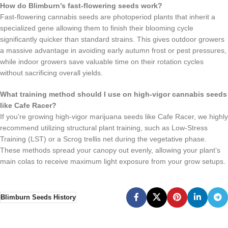
How do Blimburn’s fast-flowering seeds work?
Fast-flowering cannabis seeds are photoperiod plants that inherit a
specialized gene allowing them to finish their blooming cycle
significantly quicker than standard strains. This gives outdoor growers
a massive advantage in avoiding early autumn frost or pest pressures,
while indoor growers save valuable time on their rotation cycles
without sacrificing overall yields.
What training method should I use on high-vigor cannabis seeds
like Cafe Racer?
If you’re growing high-vigor marijuana seeds like Cafe Racer, we highly
recommend utilizing structural plant training, such as Low-Stress
Training (LST) or a Scrog trellis net during the vegetative phase.
These methods spread your canopy out evenly, allowing your plant’s
main colas to receive maximum light exposure from your grow setups.
Blimburn Seeds History