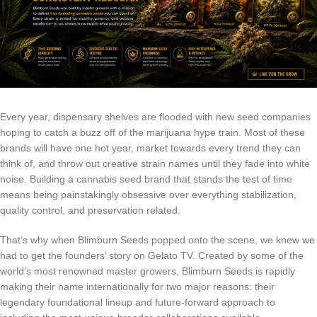
Every year, dispensary shelves are flooded with new seed companies
hoping to catch a buzz off of the marijuana hype train. Most of these
brands will have one hot year, market towards every trend they can
think of, and throw out creative strain names until they fade into white
noise. Building a cannabis seed brand that stands the test of time
means being painstakingly obsessive over everything stabilization,
quality control, and preservation related.
That’s why when Blimburn Seeds popped onto the scene, we knew we
had to get the founders’ story on Gelato TV. Created by some of the
world’s most renowned master growers, Blimburn Seeds is rapidly
making their name internationally for two major reasons: their
legendary foundational lineup and future-forward approach to