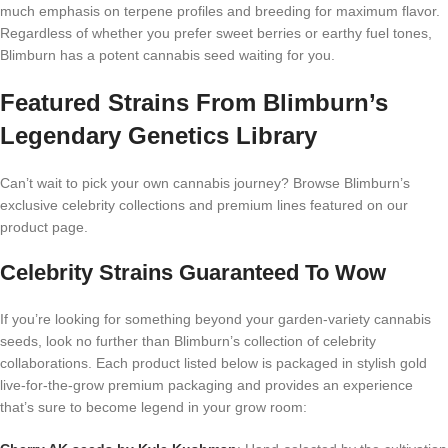
much emphasis on terpene profiles and breeding for maximum flavor.
Regardless of whether you prefer sweet berries or earthy fuel tones,
Blimburn has a potent cannabis seed waiting for you.
Featured Strains From Blimburn’s
Legendary Genetics Library
Can’t wait to pick your own cannabis journey? Browse Blimburn’s
exclusive celebrity collections and premium lines featured on our
product page.
Celebrity Strains Guaranteed To Wow
If you’re looking for something beyond your garden-variety cannabis
seeds, look no further than Blimburn’s collection of celebrity
collaborations. Each product listed below is packaged in stylish gold
live-for-the-grow premium packaging and provides an experience
that’s sure to become legend in your grow room: