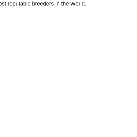
ost reputable breeders in the World.