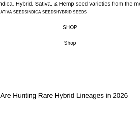
ndica
,
Hybrid
,
Sativa
, &
Hemp seed
varieties from the m
ATIVA SEEDS
INDICA SEEDS
HYBRID SEEDS
SHOP
Shop
 Are Hunting Rare Hybrid Lineages in 2026