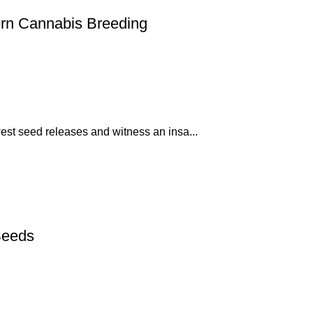
rn Cannabis Breeding
est seed releases and witness an insa...
Seeds