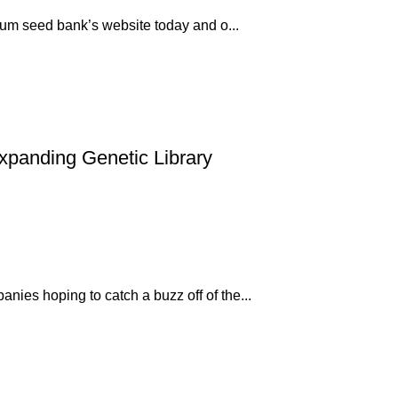
mium seed bank’s website today and o...
xpanding Genetic Library
ies hoping to catch a buzz off of the...