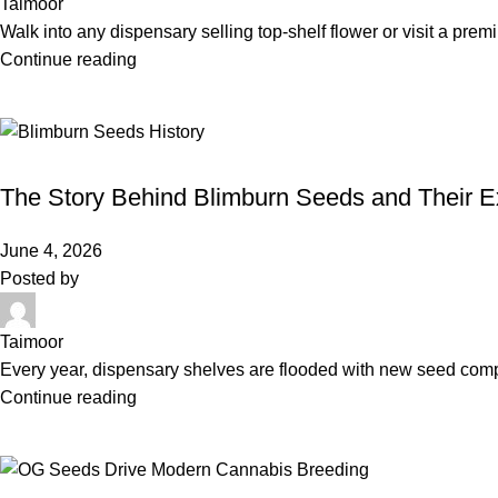
Taimoor
Walk into any dispensary selling top-shelf flower or visit a pre
Continue reading
BLIMBURN SEEDS
The Story Behind Blimburn Seeds and Their E
June 4, 2026
Posted by
Taimoor
Every year, dispensary shelves are flooded with new seed compan
Continue reading
OG SEEDS