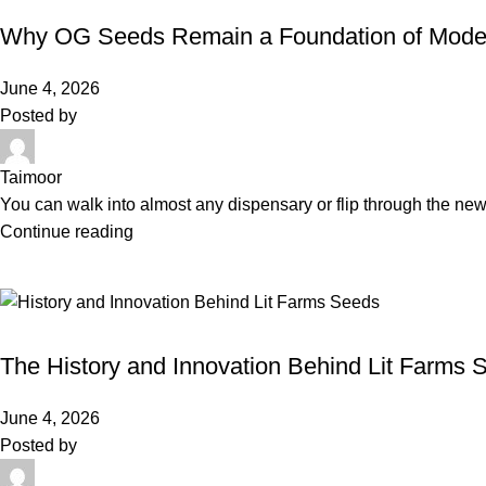
Why OG Seeds Remain a Foundation of Mode
June 4, 2026
Posted by
Taimoor
You can walk into almost any dispensary or flip through the new
Continue reading
BLOG
The History and Innovation Behind Lit Farms 
June 4, 2026
Posted by