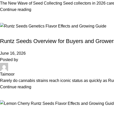
The New Wave of Seed Collecting Seed collectors in 2026 care
Continue reading
BLOG
Runtz Seeds Overview for Buyers and Grower
June 16, 2026
Posted by
Taimoor
Rarely do cannabis strains reach iconic status as quickly as Ru
Continue reading
BLOG