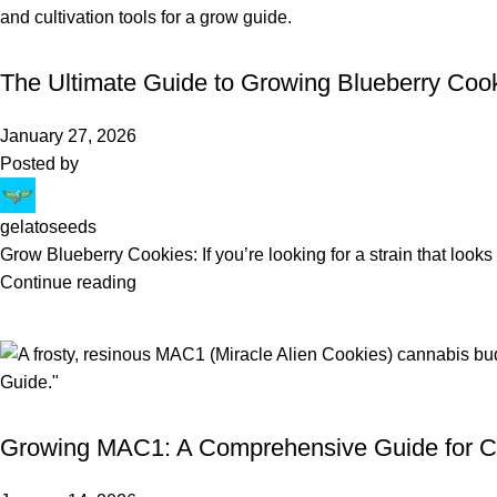
BLOG
The Ultimate Guide to Growing Blueberry Cook
January 27, 2026
Posted by
gelatoseeds
Grow Blueberry Cookies: If you’re looking for a strain that looks 
Continue reading
BLOG
Growing MAC1: A Comprehensive Guide for C