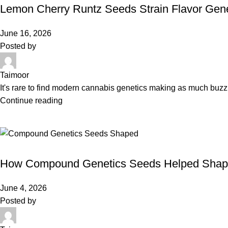
Lemon Cherry Runtz Seeds Strain Flavor Gene
June 16, 2026
Posted by
Taimoor
It's rare to find modern cannabis genetics making as much buz
Continue reading
BLOG
How Compound Genetics Seeds Helped Shape
June 4, 2026
Posted by