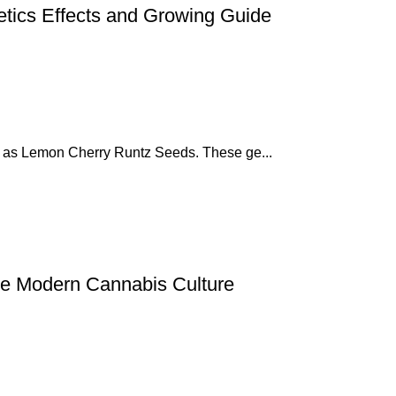
tics Effects and Growing Guide
z as Lemon Cherry Runtz Seeds. These ge...
 Modern Cannabis Culture