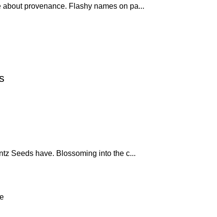
 about provenance. Flashy names on pa...
s
ntz Seeds have. Blossoming into the c...