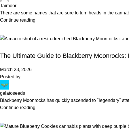
Taimoor
There are some names that are sure to turn heads in the canna
Continue reading
BLOG
The Ultimate Guide to Blackberry Moonrocks: 
March 23, 2026
Posted by
gelatoseeds
Blackberry Moonrocks has quickly ascended to "legendary" sta
Continue reading