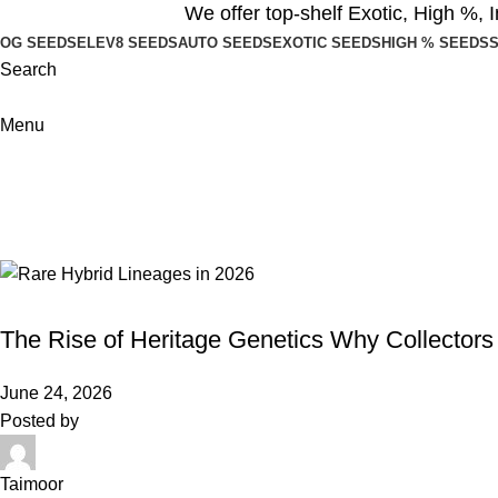
We offer top-shelf
Exotic
,
High %
,
I
OG SEEDS
ELEV8 SEEDS
AUTO SEEDS
EXOTIC SEEDS
HIGH % SEEDS
S
Search
Menu
Blogs
Home
Blog
HYBRID SEEDS
The Rise of Heritage Genetics Why Collectors
June 24, 2026
Posted by
Taimoor