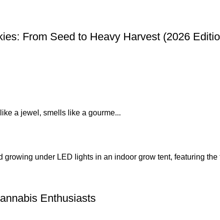
ies: From Seed to Heavy Harvest (2026 Editio
like a jewel, smells like a gourme...
annabis Enthusiasts