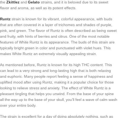
the
Zkittlez
and
Gelato
strains, and it is beloved due to its sweet
flavor and aroma, as well as its potent effects.
Runtz
strain is known for its vibrant, colorful appearance, with buds
that are often covered in a layer of trichomes and shades of purple,
pink, and green. The flavor of Runtz is often described as being sweet
and fruity, with hints of berries and citrus. One of the most notable
features of White Runtz is its appearance. The buds of this strain are
typically bright green in color and punctuated with violet hues. This
makes White Runtz an extremely visually appealing strain.
As mentioned before, Runtz is known for its high THC content. This
can lead to a very strong and long-lasting high that is both relaxing
and euphoric. Many people report feeling a sense of happiness and
uplifted mood after using Runtz, making it a popular choice for those
looking to relieve stress and anxiety. The effect of White Runtz is a
pleasant tingling that helps you unwind. From the base of your spine
all the way up to the base of your skull, you’ll feel a wave of calm wash
over your entire body.
The strain is excellent for a day of doing absolutely nothing, such as