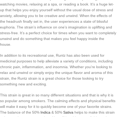
watching movies, relaxing at a spa, or reading a book. It’s a huge let-
up that helps you enjoy yourself without the usual dose of stress and
anxiety, allowing you to be creative and unwind. When the effects of
the headrush finally set in, the user experiences a state of blissful
euphoria. The strain’s influence on one’s imagination is uplifting and
stress-free. It’s a perfect choice for times when you want to completely
unwind and do something that makes you feel happy inside the
house.
In addition to its recreational use, Runtz has also been used for
medicinal purposes to help alleviate a variety of conditions, including
chronic pain, inflammation, and insomnia. Whether you’re looking to
relax and unwind or simply enjoy the unique flavor and aroma of this
strain, the Runtz strain is a great choice for those looking to try
something new and exciting.
This strain is great in so many different situations and that is why it is
so popular among smokers. The calming effects and physical benefits
will make it easy for it to quickly become one of your favorite strains.
The balance of the 50%
Indica
& 50%
Sativa
helps to make this strain