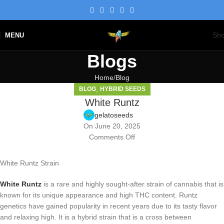
Sh
MENU
Blogs
Home
Blog
,
BLOG
HYBRID SEEDS
White Runtz
gelatoseeds
On June 20, 2025
Comments Off
White Runtz Strain
White Runtz
is a rare and highly sought-after strain of cannabis that is
known for its unique appearance and high THC content. Runtz
genetics have gained popularity in recent years due to its tasty flavor
and relaxing high. It is a hybrid strain that is a cross between