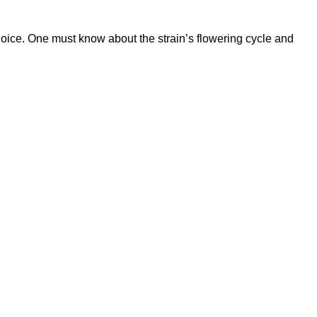
hoice. One must know about the strain’s flowering cycle and