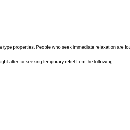
a type properties. People who seek immediate relaxation are foun
sought-after for seeking temporary relief from the following: