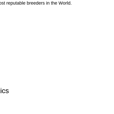
ost reputable breeders in the World.
ics