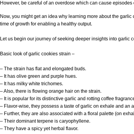
However, be careful of an overdose which can cause episodes of
Now, you might get an idea why learning more about the garlic 
time of growth for enabling a healthy output.
Let us begin our journey of seeking deeper insights into garlic c
Basic look of
garlic cookies strain
–
– The strain has flat and elongated buds.
– It has olive green and purple hues.
– It has milky white trichomes.
– Also, there is flowing orange hair on the strain.
– It is popular for its distinctive garlic and rotting coffee fragranc
– Flavor-wise, they possess a taste of garlic on exhale and an aft
– Further, they are also associated with a floral palette (on exh
– Their dominant terpene is caryophyllene.
– They have a spicy yet herbal flavor.