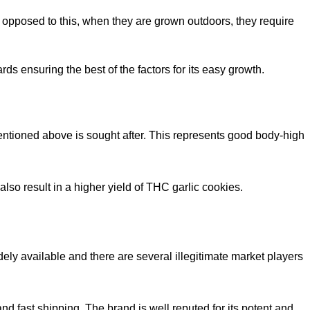
s opposed to this, when they are grown outdoors, they require
rds ensuring the best of the factors for its easy growth.
ntioned above is sought after. This represents good body-high
 also result in a higher yield of THC garlic cookies.
dely available and there are several illegitimate market players
nd fast shipping. The brand is well reputed for its potent and