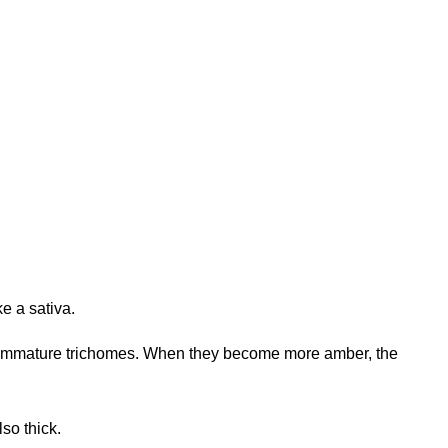
ke a sativa.
ting immature trichomes. When they become more amber, the
lso thick.