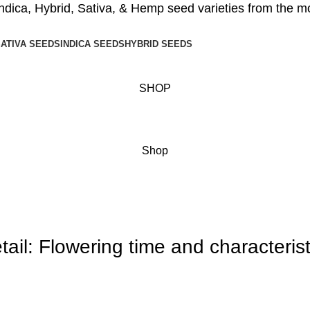
ndica
,
Hybrid
,
Sativa
, &
Hemp seed
varieties from the m
ATIVA SEEDS
INDICA SEEDS
HYBRID SEEDS
SHOP
Menu
Shop
ail: Flowering time and characterist