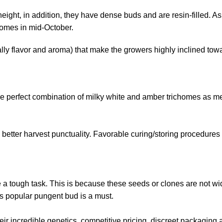
eight, in addition, they have dense buds and are resin-filled. A
comes in mid-October.
ally flavor and aroma) that make the growers highly inclined towa
he
perfect combination
of milky white and amber trichomes as me
 in better harvest punctuality. Favorable curing/storing procedures
e a tough task. This is because these seeds or clones are not wi
his popular pungent bud is a must.
ir incredible genetics, competitive pricing, discreet packaging a