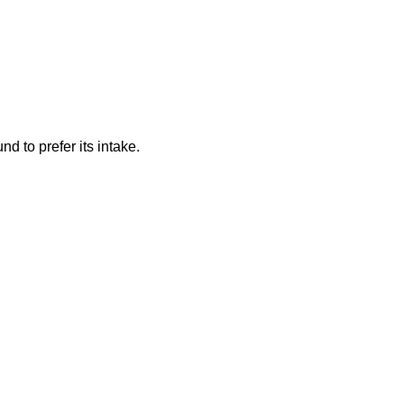
d to prefer its intake.