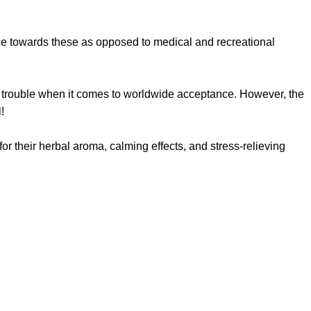
nce towards these as opposed to medical and recreational
 trouble when it comes to worldwide acceptance. However, the
l!
 for their herbal aroma, calming effects, and stress-relieving