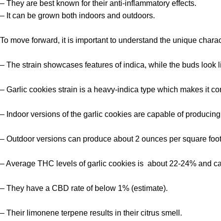
– They are best known for their anti-inflammatory effects.
– It can be grown both indoors and outdoors.
To move forward, it is important to understand the unique charac
– The strain showcases features of indica, while the buds look l
– Garlic cookies strain is a heavy-indica type which makes it co
– Indoor versions of the garlic cookies are capable of producing
– Outdoor versions can produce about 2 ounces per square foot 
– Average THC levels of garlic cookies is about 22-24% and c
– They have a CBD rate of below 1% (estimate).
– Their limonene terpene results in their citrus smell.