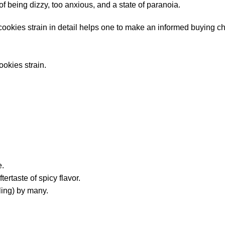
 being dizzy, too anxious, and a state of paranoia.
cookies strain in detail helps one to make an informed buying c
ookies strain.
e.
ertaste of spicy flavor.
aling) by many.