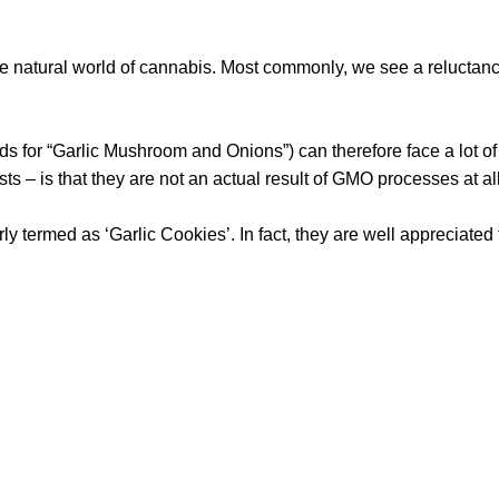
the natural world of cannabis. Most commonly, we see a relucta
 for “Garlic Mushroom and Onions”) can therefore face a lot of
ts – is that they are not an actual result of GMO processes at al
rly termed as ‘Garlic Cookies’. In fact, they are well appreciated