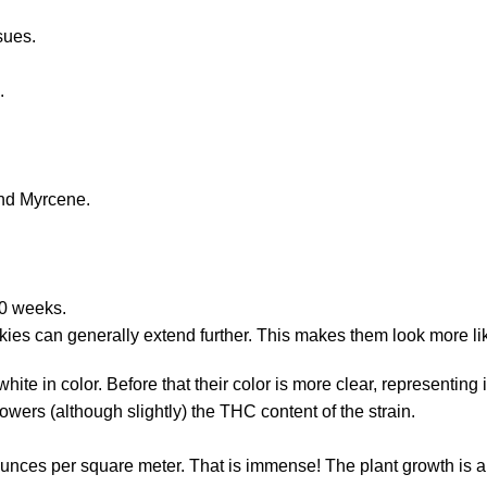
ssues.
e.
and Myrcene.
10 weeks.
okies can generally extend further. This makes them look more li
white in color. Before that their color is more clear, represen
wers (although slightly) the THC content of the strain.
ounces per square meter. That is immense! The plant growth is a