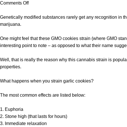
Comments Off
Genetically modified substances rarely get any recognition in 
marijuana.
One might feel that these
GMO cookies strain
(where GMO stands
interesting point to note – as opposed to what their name sugges
Well, that is really the reason why this cannabis strain is popula
properties.
What happens when you strain garlic cookies?
The most common effects are listed below:
1. Euphoria
2. Stone high (that lasts for hours)
3. Immediate relaxation