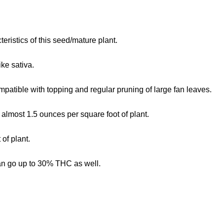
teristics of this seed/mature plant.
ike sativa.
mpatible with topping and regular pruning of large fan leaves.
 almost 1.5 ounces per square foot of plant.
of plant.
an go up to 30% THC as well.