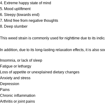
4. Extreme happy state of mind
5. Mood upliftment
6. Sleepy (towards end)
7. Mind free from negative thoughts
8. Deep slumber
This weed strain is commonly used for nighttime due to its indic
In addition, due to its long-lasting relaxation effects, it is also 
Insomnia, or lack of sleep
Fatigue or lethargy
Loss of appetite or unexplained dietary changes
Anxiety and stress
Depression
Pains
Chronic inflammation
Arthritis or joint pains