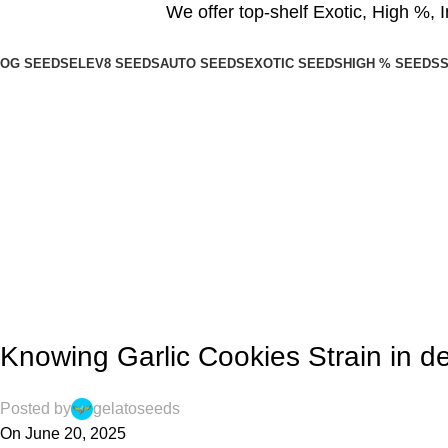
We offer top-shelf
Exotic
,
High %
,
I
OG SEEDS
ELEV8 SEEDS
AUTO SEEDS
EXOTIC SEEDS
HIGH % SEEDS
S
Blogs
Home
Blog
,
BLOG
INDICA SEEDS
Knowing Garlic Cookies Strain in det
Posted by
gelatoseeds
On June 20, 2025