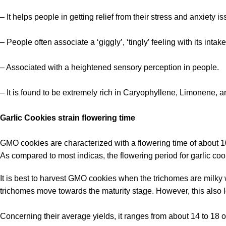
– It helps people in getting relief from their stress and anxiety i
– People often associate a ‘giggly’, ‘tingly’ feeling with its intak
– Associated with a heightened sensory perception in people.
– It is found to be extremely rich in Caryophyllene, Limonene, 
Garlic Cookies strain flowering time
GMO cookies are characterized with a flowering time of about 
As compared to most indicas, the flowering period for garlic co
It is best to harvest GMO cookies when the trichomes are milky 
trichomes move towards the maturity stage. However, this also lo
Concerning their average yields, it ranges from about 14 to 18 