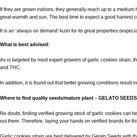
If they are grown indoors, they generally reach up to a medium h
great warmth and sun. The best time to expect a good harvest 
It is an ‘always on demand’ kush for its great properties (especi
What is best advised:
As is targeted by most expert growers of garlic cookies strain, t
and THC.
In addition, it is found out that better growing conditions result
Where to find quality seeds/mature plant – GELATO SEEDS
No doubt, finding verified growing stock of garlic cookies can b
out there. Therefore, laying your hands on verified brands for t
Garlic cookies strain are best delivered by Gelato Seeds with the