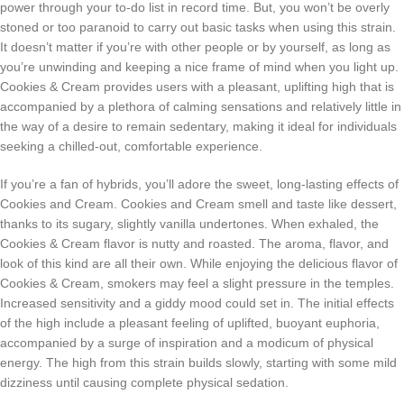
power through your to-do list in record time. But, you won’t be overly
stoned or too paranoid to carry out basic tasks when using this strain.
It doesn’t matter if you’re with other people or by yourself, as long as
you’re unwinding and keeping a nice frame of mind when you light up.
Cookies & Cream provides users with a pleasant, uplifting high that is
accompanied by a plethora of calming sensations and relatively little in
the way of a desire to remain sedentary, making it ideal for individuals
seeking a chilled-out, comfortable experience.
If you’re a fan of hybrids, you’ll adore the sweet, long-lasting effects of
Cookies and Cream. Cookies and Cream smell and taste like dessert,
thanks to its sugary, slightly vanilla undertones. When exhaled, the
Cookies & Cream flavor is nutty and roasted. The aroma, flavor, and
look of this kind are all their own. While enjoying the delicious flavor of
Cookies & Cream, smokers may feel a slight pressure in the temples.
Increased sensitivity and a giddy mood could set in. The initial effects
of the high include a pleasant feeling of uplifted, buoyant euphoria,
accompanied by a surge of inspiration and a modicum of physical
energy. The high from this strain builds slowly, starting with some mild
dizziness until causing complete physical sedation.