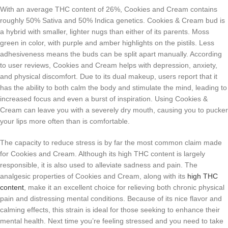
With an average THC content of 26%, Cookies and Cream contains
roughly 50% Sativa and 50% Indica genetics. Cookies & Cream bud is
a hybrid with smaller, lighter nugs than either of its parents. Moss
green in color, with purple and amber highlights on the pistils. Less
adhesiveness means the buds can be split apart manually. According
to user reviews, Cookies and Cream helps with depression, anxiety,
and physical discomfort. Due to its dual makeup, users report that it
has the ability to both calm the body and stimulate the mind, leading to
increased focus and even a burst of inspiration. Using Cookies &
Cream can leave you with a severely dry mouth, causing you to pucker
your lips more often than is comfortable.
The capacity to reduce stress is by far the most common claim made
for Cookies and Cream. Although its high THC content is largely
responsible, it is also used to alleviate sadness and pain. The
analgesic properties of Cookies and Cream, along with its
high THC
content
, make it an excellent choice for relieving both chronic physical
pain and distressing mental conditions. Because of its nice flavor and
calming effects, this strain is ideal for those seeking to enhance their
mental health. Next time you’re feeling stressed and you need to take