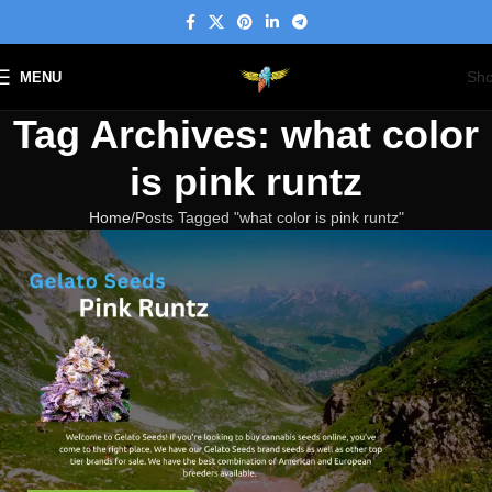
Sh
MENU
Tag Archives: what color
is pink runtz
Home
Posts Tagged "what color is pink runtz"