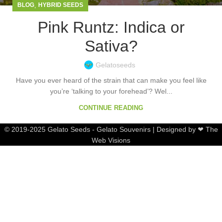
,
BLOG
HYBRID SEEDS
Pink Runtz: Indica or
Sativa?
Gelatoseeds
Have you ever heard of the strain that can make you feel like
you’re ‘talking to your forehead’? Wel...
CONTINUE READING
© 2019-2025 Gelato Seeds - Gelato Souvenirs | Designed by ❤ The
Web Visions