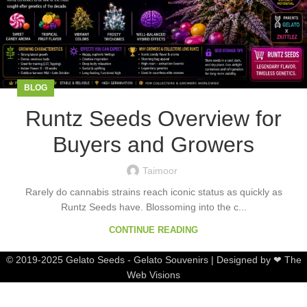
BLOG
Runtz Seeds Overview for
Buyers and Growers
Taimoor
Rarely do cannabis strains reach iconic status as quickly as
Runtz Seeds have. Blossoming into the c...
CONTINUE READING
© 2019-2025 Gelato Seeds - Gelato Souvenirs | Designed by ❤ The
Web Visions