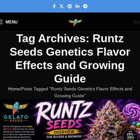
Sh
MENU
Tag Archives: Runtz
Seeds Genetics Flavor
Effects and Growing
Guide
Home
Posts Tagged "Runtz Seeds Genetics Flavor Effects and
Growing Guide"