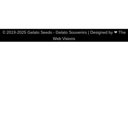
© 2019-2025 Gelato Seeds - Gelato Souvenirs | Designed by ❤ The
Web Visions